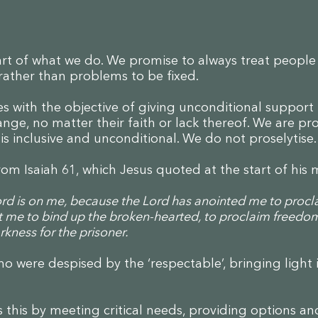
eart of what we do. We promise to always treat peopl
 rather than problems to be fixed.
s with the objective of giving unconditional support
ge, no matter their faith or lack thereof. We are pro
s inclusive and unconditional. We do not proselytise
rom Isaiah 61, which Jesus quoted at the start of his 
Lord is on me, because the Lord has anointed me to proc
t me to bind up the broken-hearted, to proclaim freedom
kness for the prisoner.
o were despised by the ‘respectable’, bringing light 
 this by meeting critical needs, providing options an