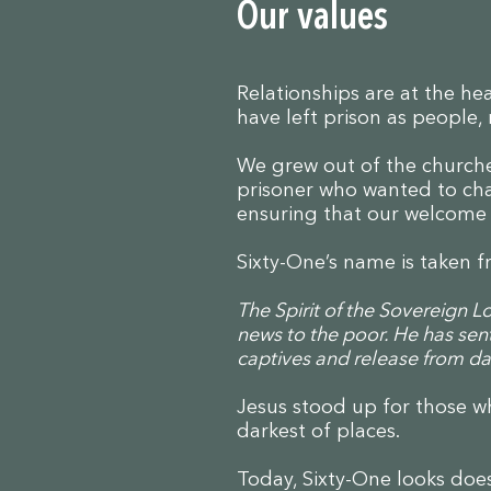
Our values
Relationships are at the h
have left prison as people,
We grew out of the churche
prisoner who wanted to chan
ensuring that our welcome i
Sixty-One’s name is taken f
The Spirit of the Sovereign 
news to the poor. He has sen
captives and release from dar
Jesus stood up for those wh
darkest of places.
Today, Sixty-One looks does