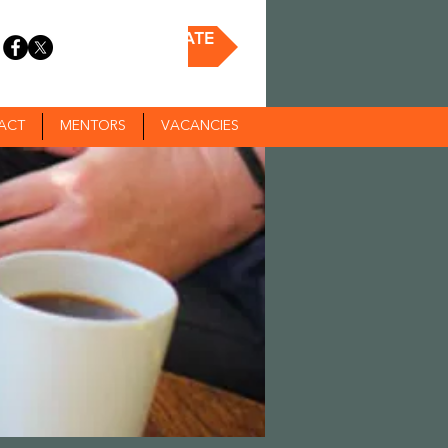
DONATE
ACT
MENTORS
VACANCIES