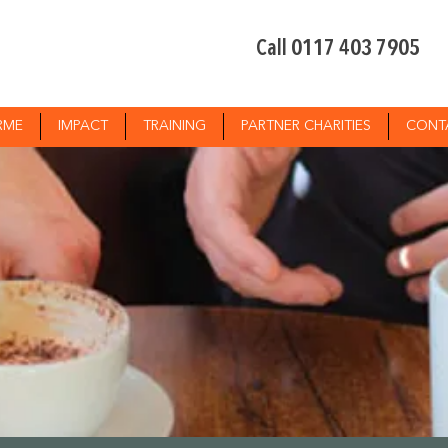
Call 0117 403 7905
RME
IMPACT
TRAINING
PARTNER CHARITIES
CONT