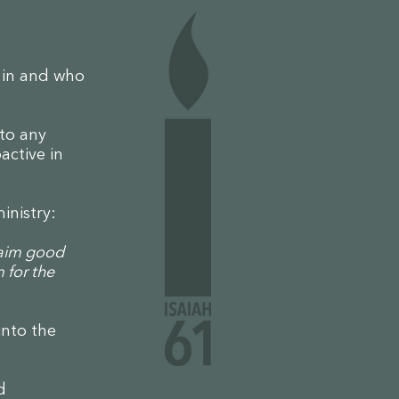
e in and who
 to any
active in
.
ministry:
laim good
 for the
into the
d