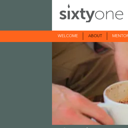
WELCOME
ABOUT
MENTO