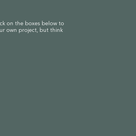
ick on the boxes below to
ur own project, but think