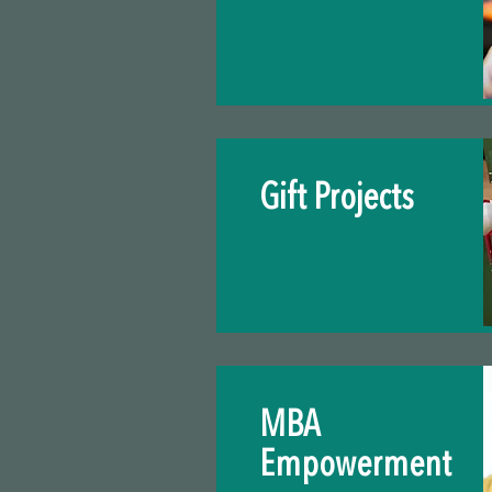
Gift Projects
MBA
Empowerment