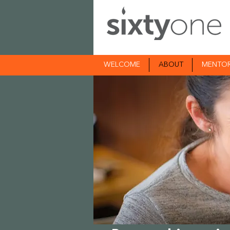
WELCOME
ABOUT
MENTO