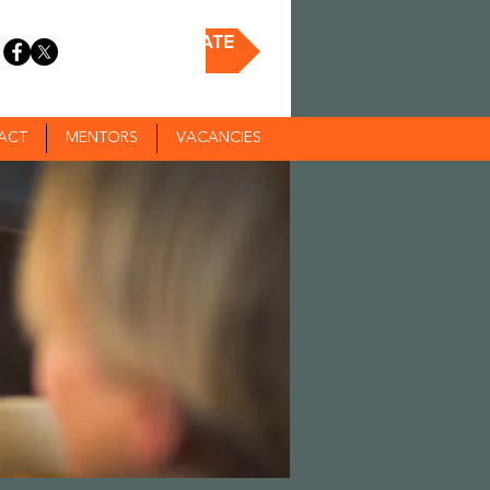
DONATE
ACT
MENTORS
VACANCIES