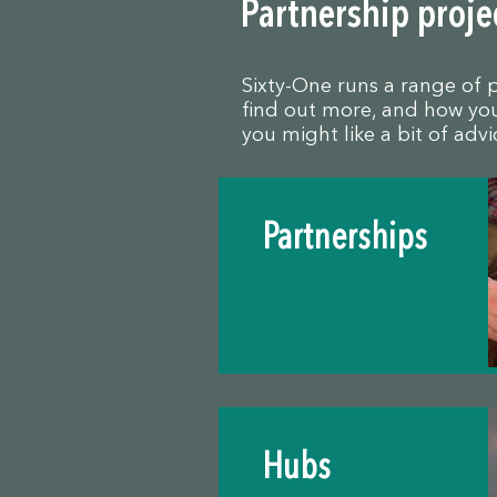
Partnership proje
Sixty-One runs a range of 
find out more, and how you 
you might like a bit of adv
Partnerships
Hubs