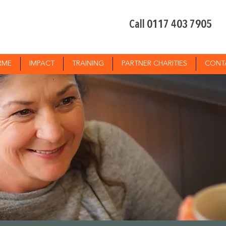
Call 0117 403 7905
RME
IMPACT
TRAINING
PARTNER CHARITIES
CONT