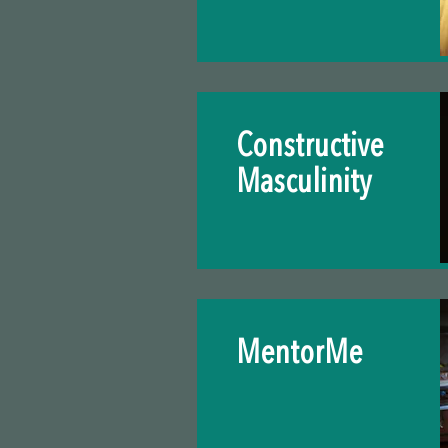
Constructive
Masculinity
MentorMe