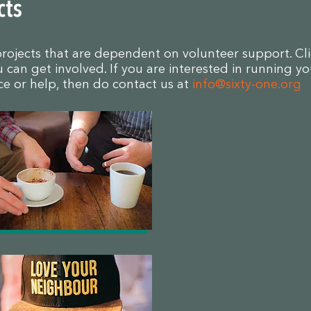
cts
projects that are dependent on volunteer support. Cl
can get involved. If you are interested in running yo
ice or help, then do contact us at
info@sixty-one.org